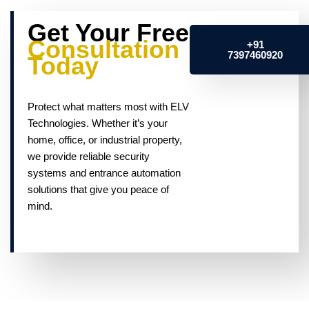
Get Your Free
Consultation
+91
7397460920
Today
Protect what matters most with ELV
Technologies. Whether it’s your
home, office, or industrial property,
we provide reliable security
systems and entrance automation
solutions that give you peace of
mind.