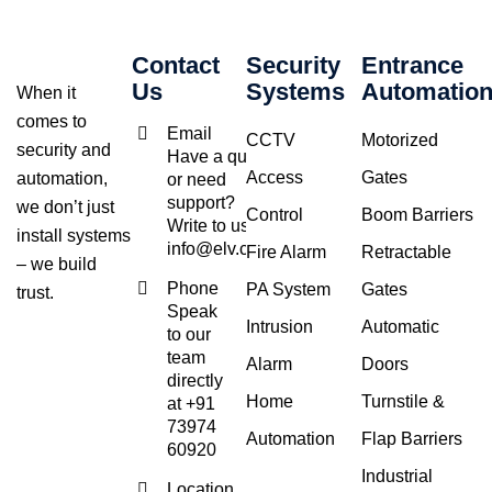
Contact
Security
Entrance
Us
Systems
Automatio
When it
comes to
Email
CCTV
Motorized
security and
Have a query
Access
Gates
automation,
or need
support?
we don’t just
Control
Boom Barriers
Write to us at
install systems
info@elv.co.in
Fire Alarm
Retractable
– we build
Phone
PA System
Gates
trust.
Speak
Intrusion
Automatic
to our
team
Alarm
Doors
directly
Home
Turnstile &
at +91
73974
Automation
Flap Barriers
60920
Industrial
Location