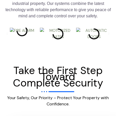
industrial property. Our systems combine the latest
technology with reliable performance to give you peace of
mind and complete control over your safety.
Take the First Step
Toward
Complete Security
Your Safety, Our Priority – Protect Your Property with
Confidence.