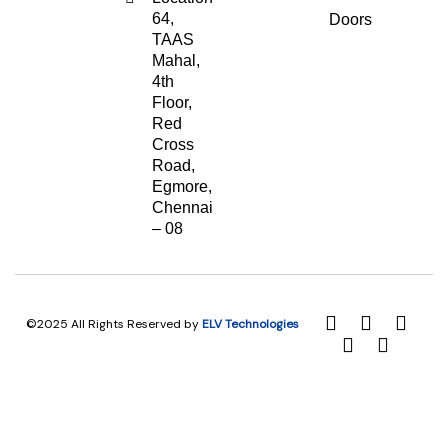
64,
Doors
TAAS
Mahal,
4th
Floor,
Red
Cross
Road,
Egmore,
Chennai
– 08
©2025 All Rights Reserved by
ELV Technologies