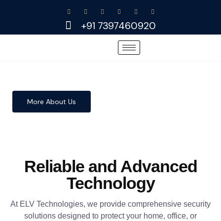
Skip
to
+91 7397460920
content
More About Us
Reliable and Advanced
Technology
At ELV Technologies, we provide comprehensive security
solutions designed to protect your home, office, or