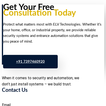
Get Your Free
Consultation Today
Protect what matters most with ELV Technologies. Whether it’s
your home, office, or industrial property, we provide reliable
security systems and entrance automation solutions that give
you peace of mind.
+91 7397460920
When it comes to security and automation, we
don’t just install systems – we build trust.
Contact Us
Email