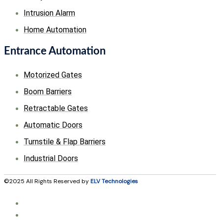
Intrusion Alarm
Home Automation
Entrance Automation
Motorized Gates
Boom Barriers
Retractable Gates
Automatic Doors
Turnstile & Flap Barriers
Industrial Doors
©2025 All Rights Reserved by
ELV Technologies