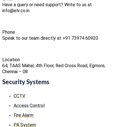
Have a query or need support? Write to us at
info@elv.co.in
Phone
Speak to our team directly at +91 73974 60920
Location
64, TAAS Mahal, 4th Floor, Red Cross Road, Egmore,
Chennai – 08
Security Systems
CCTV
Access Control
Fire Alarm
PA System