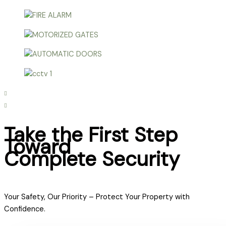
Take the First Step
Toward
Complete Security
Your Safety, Our Priority – Protect Your Property with
Confidence.