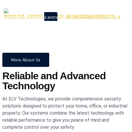
From cutting-edge security
X
systems to advanced entrance
automation, we provide
comprehensive solutions to
safeguard your home and
business with confidence and
precision.
More About Us
Reliable and Advanced
Technology
At ELV Technologies, we provide comprehensive security
solutions designed to protect your home, office, or industrial
property. Our systems combine the latest technology with
reliable performance to give you peace of mind and
complete control over your safety.