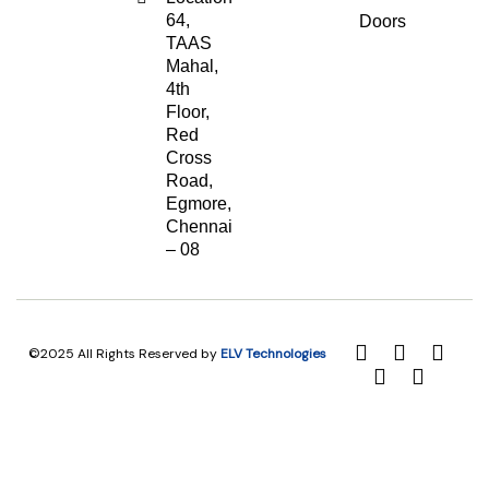
64,
Doors
TAAS
Mahal,
4th
Floor,
Red
Cross
Road,
Egmore,
Chennai
– 08
©2025 All Rights Reserved by
ELV Technologies