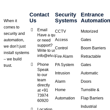
Contact
Security
Entrance
Us
Systems
Automatio
When it
comes to
Email
CCTV
Motorized
security and
Have a query
Access
Gates
automation,
or need
support?
we don’t just
Control
Boom Barriers
Write to us at
install systems
info@elv.co.in
Fire Alarm
Retractable
– we build
Phone
PA System
Gates
trust.
Speak
Intrusion
Automatic
to our
team
Alarm
Doors
directly
Home
Turnstile &
at +91
73974
Automation
Flap Barriers
60920
Industrial
Location