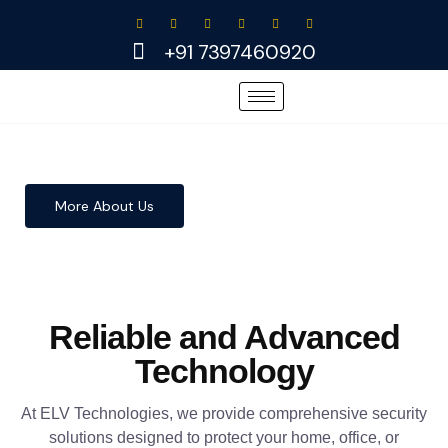
Skip
to
+91 7397460920
content
More About Us
Reliable and Advanced
Technology
At ELV Technologies, we provide comprehensive security
solutions designed to protect your home, office, or