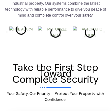
industrial property. Our systems combine the latest
technology with reliable performance to give you peace of
mind and complete control over your safety.
Take the First Step
Toward
Complete Security
Your Safety, Our Priority – Protect Your Property with
Confidence.