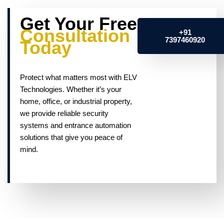
Get Your Free
Consultation
+91
7397460920
Today
Protect what matters most with ELV
Technologies. Whether it’s your
home, office, or industrial property,
we provide reliable security
systems and entrance automation
solutions that give you peace of
mind.