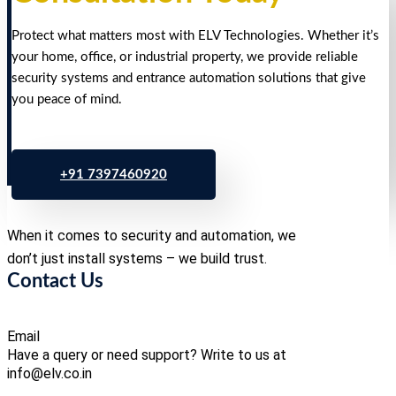
Protect what matters most with ELV Technologies. Whether it’s
your home, office, or industrial property, we provide reliable
security systems and entrance automation solutions that give
you peace of mind.
+91 7397460920
When it comes to security and automation, we
don’t just install systems – we build trust.
Contact Us
Email
Have a query or need support? Write to us at
info@elv.co.in