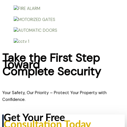
Take the First Step
Toward
Complete Security
Your Safety, Our Priority – Protect Your Property with
Confidence.
Get Your Free
Consultation Today