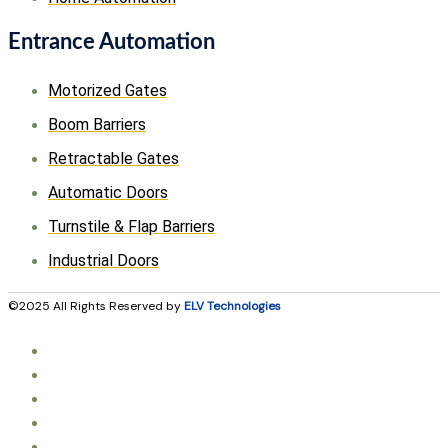
Entrance Automation
Motorized Gates
Boom Barriers
Retractable Gates
Automatic Doors
Turnstile & Flap Barriers
Industrial Doors
©2025 All Rights Reserved by
ELV Technologies