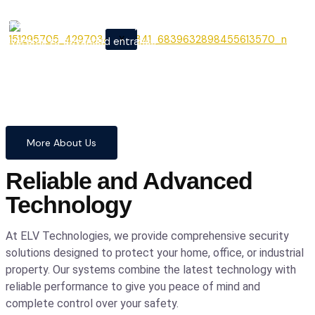
From cutting-edge security
X
systems to advanced entrance
automation, we provide
comprehensive solutions to
safeguard your home and
business with confidence and
precision.
More About Us
Reliable and Advanced
Technology
At ELV Technologies, we provide comprehensive security
solutions designed to protect your home, office, or industrial
property. Our systems combine the latest technology with
reliable performance to give you peace of mind and
complete control over your safety.