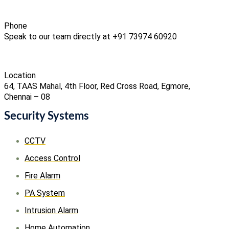
Phone
Speak to our team directly at +91 73974 60920
Location
64, TAAS Mahal, 4th Floor, Red Cross Road, Egmore,
Chennai – 08
Security Systems
CCTV
Access Control
Fire Alarm
PA System
Intrusion Alarm
Home Automation