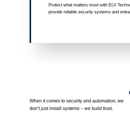
Protect what matters most with ELV Technolo
provide reliable security systems and entr
When it comes to security and automation, we
don’t just install systems – we build trust.