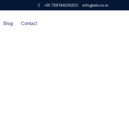
+91 7397460920
info@elv.co.in
Blog
Contact