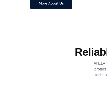
More About Us
Reliab
At ELV 
protect
techno