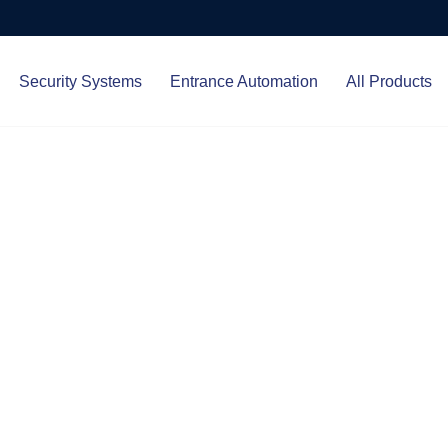
Security Systems
Entrance Automation
All Products
Protect.
ced entrance automation, we
 your home and business with