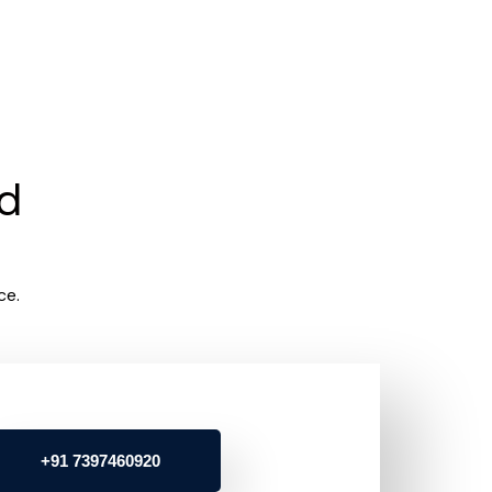
rd
ce.
+91 7397460920