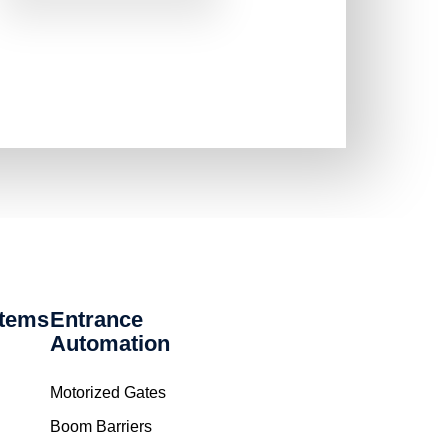
stems
Entrance
Automation
Motorized Gates
Boom Barriers