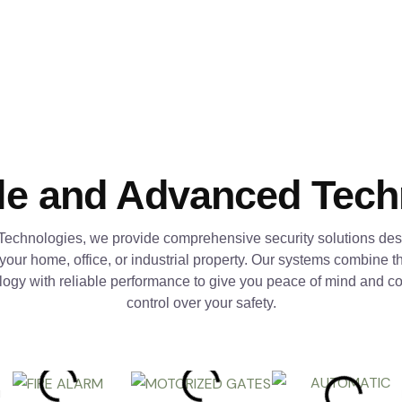
le and Advanced Tec
Technologies, we provide comprehensive security solutions des
 your home, office, or industrial property. Our systems combine th
logy with reliable performance to give you peace of mind and c
control over your safety.