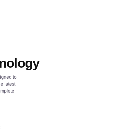
hnology
igned to
e latest
omplete