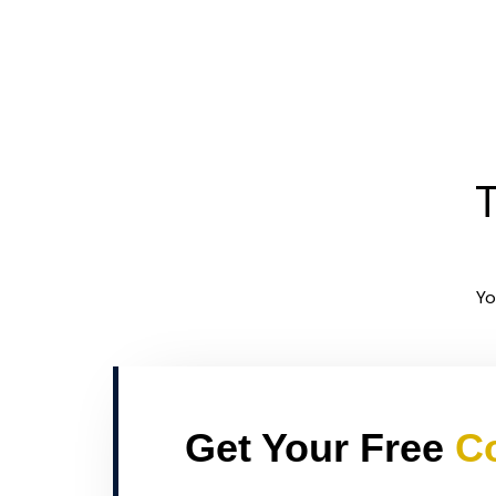
T
Yo
Get Your Free
Co