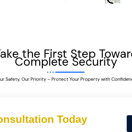
ake the First Step Towa
Complete Security
ur Safety, Our Priority – Protect Your Property with Confiden
nsultation Today