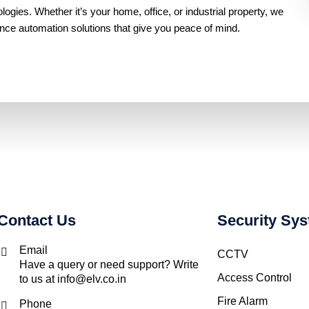
gies. Whether it’s your home, office, or industrial property, we
ance automation solutions that give you peace of mind.
Contact Us
Security Sy
Email
CCTV
Have a query or need support? Write
Access Control
to us at info@elv.co.in
Fire Alarm
Phone