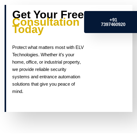
Get Your Free
Consultation
+91
7397460920
Today
Protect what matters most with ELV
Technologies. Whether it’s your
home, office, or industrial property,
we provide reliable security
systems and entrance automation
solutions that give you peace of
mind.