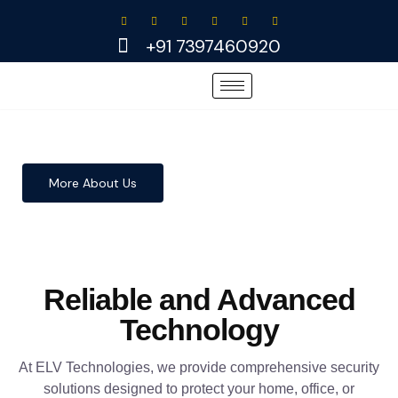
Skip
to
+91 7397460920
content
More About Us
Reliable and Advanced
Technology
At ELV Technologies, we provide comprehensive security
solutions designed to protect your home, office, or