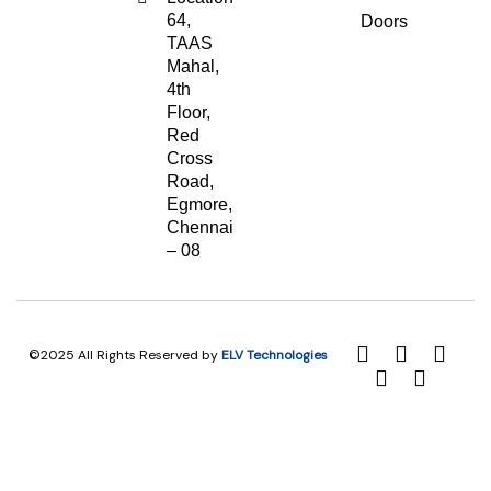
64,
Doors
TAAS
Mahal,
4th
Floor,
Red
Cross
Road,
Egmore,
Chennai
– 08
©2025 All Rights Reserved by
ELV Technologies