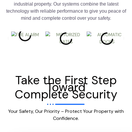
industrial property. Our systems combine the latest
technology with reliable performance to give you peace of
mind and complete control over your safety.
Take the First Step
Toward
Complete Security
Your Safety, Our Priority – Protect Your Property with
Confidence.