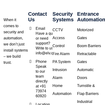
Contact
Security
Entrance
Us
Systems
Automatio
When it
comes to
Email
CCTV
Motorized
security and
Have a query
Access
Gates
automation,
or need
support?
we don’t just
Control
Boom Barriers
Write to us at
install systems
info@elv.co.in
Fire Alarm
Retractable
– we build
Phone
PA System
Gates
trust.
Speak
Intrusion
Automatic
to our
team
Alarm
Doors
directly
Home
Turnstile &
at +91
73974
Automation
Flap Barriers
60920
Industrial
Location