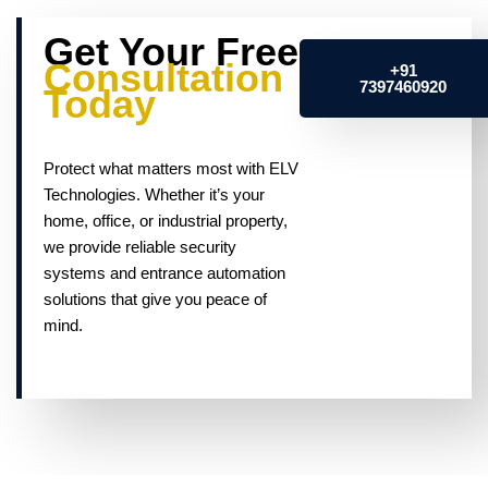
Get Your Free
Consultation
+91
7397460920
Today
Protect what matters most with ELV
Technologies. Whether it’s your
home, office, or industrial property,
we provide reliable security
systems and entrance automation
solutions that give you peace of
mind.