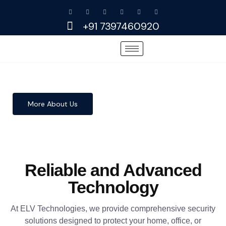
Skip
to
+91 7397460920
content
More About Us
Reliable and Advanced
Technology
At ELV Technologies, we provide comprehensive security
solutions designed to protect your home, office, or