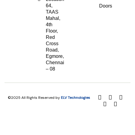
64,
Doors
TAAS
Mahal,
4th
Floor,
Red
Cross
Road,
Egmore,
Chennai
– 08
©2025 All Rights Reserved by
ELV Technologies