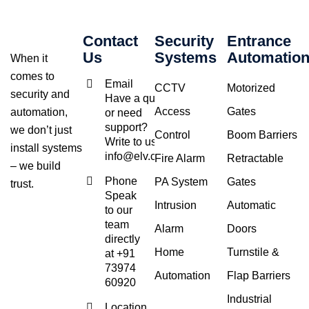
Contact
Security
Entrance
Us
Systems
Automatio
When it
comes to
Email
CCTV
Motorized
security and
Have a query
Access
Gates
automation,
or need
support?
we don’t just
Control
Boom Barriers
Write to us at
install systems
info@elv.co.in
Fire Alarm
Retractable
– we build
Phone
PA System
Gates
trust.
Speak
Intrusion
Automatic
to our
team
Alarm
Doors
directly
Home
Turnstile &
at +91
73974
Automation
Flap Barriers
60920
Industrial
Location