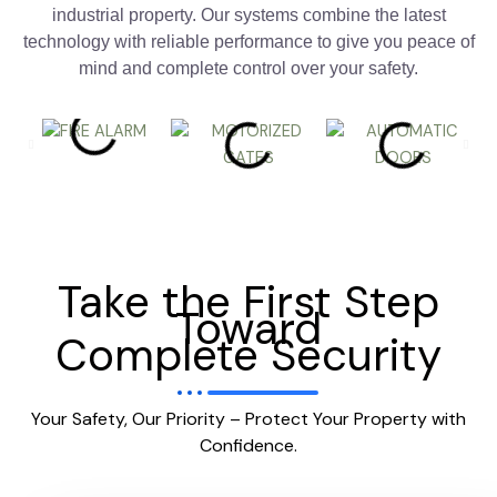
industrial property. Our systems combine the latest
technology with reliable performance to give you peace of
mind and complete control over your safety.
Take the First Step
Toward
Complete Security
Your Safety, Our Priority – Protect Your Property with
Confidence.