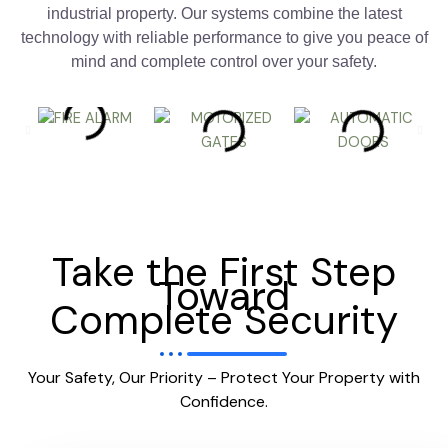
industrial property. Our systems combine the latest
technology with reliable performance to give you peace of
mind and complete control over your safety.
Take the First Step
Toward
Complete Security
Your Safety, Our Priority – Protect Your Property with
Confidence.