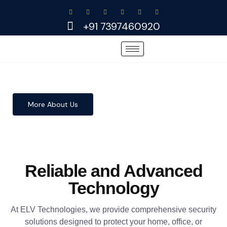
Skip
to
+91 7397460920
content
More About Us
Reliable and Advanced
Technology
At ELV Technologies, we provide comprehensive security
solutions designed to protect your home, office, or