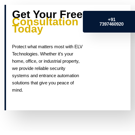
Get Your Free
Consultation
+91
7397460920
Today
Protect what matters most with ELV
Technologies. Whether it’s your
home, office, or industrial property,
we provide reliable security
systems and entrance automation
solutions that give you peace of
mind.