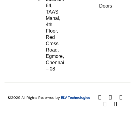
64,
Doors
TAAS
Mahal,
4th
Floor,
Red
Cross
Road,
Egmore,
Chennai
– 08
©2025 All Rights Reserved by
ELV Technologies