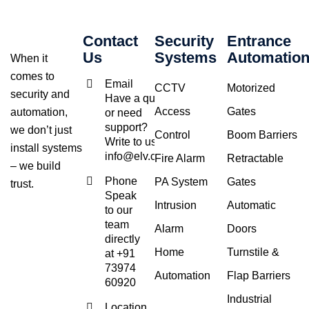
Contact
Security
Entrance
Us
Systems
Automatio
When it
comes to
Email
CCTV
Motorized
security and
Have a query
Access
Gates
automation,
or need
support?
we don’t just
Control
Boom Barriers
Write to us at
install systems
info@elv.co.in
Fire Alarm
Retractable
– we build
Phone
PA System
Gates
trust.
Speak
Intrusion
Automatic
to our
team
Alarm
Doors
directly
Home
Turnstile &
at +91
73974
Automation
Flap Barriers
60920
Industrial
Location