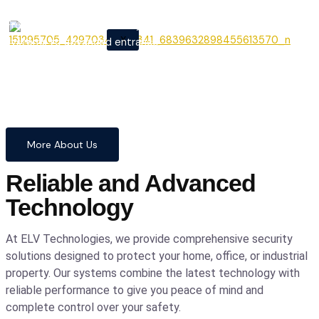
From cutting-edge security
X
systems to advanced entrance
automation, we provide
comprehensive solutions to
safeguard your home and
business with confidence and
precision.
More About Us
Reliable and Advanced
Technology
At ELV Technologies, we provide comprehensive security
solutions designed to protect your home, office, or industrial
property. Our systems combine the latest technology with
reliable performance to give you peace of mind and
complete control over your safety.