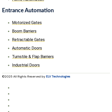
Entrance Automation
Motorized Gates
Boom Barriers
Retractable Gates
Automatic Doors
Turnstile & Flap Barriers
Industrial Doors
©2025 All Rights Reserved by
ELV Technologies