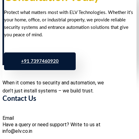
Protect what matters most with ELV Technologies. Whether it’s
your home, office, or industrial property, we provide reliable
security systems and entrance automation solutions that give
you peace of mind.
+91 7397460920
When it comes to security and automation, we
don’t just install systems – we build trust.
Contact Us
Email
Have a query or need support? Write to us at
info@elv.co.in