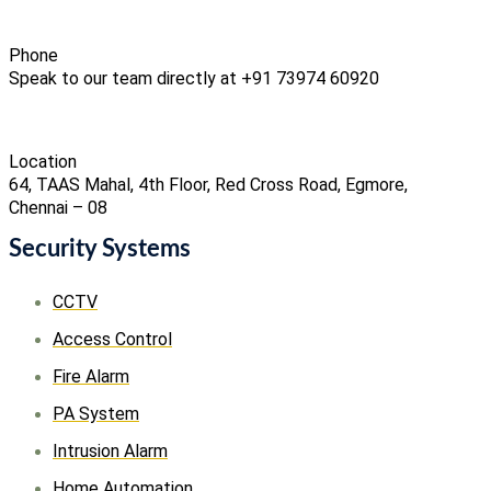
Phone
Speak to our team directly at +91 73974 60920
Location
64, TAAS Mahal, 4th Floor, Red Cross Road, Egmore,
Chennai – 08
Security Systems
CCTV
Access Control
Fire Alarm
PA System
Intrusion Alarm
Home Automation