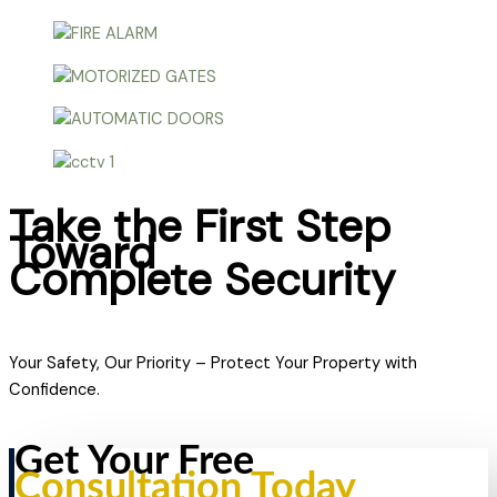
Take the First Step
Toward
Complete Security
Your Safety, Our Priority – Protect Your Property with
Confidence.
Get Your Free
Consultation Today