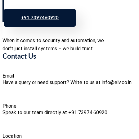
+91 7397460920
When it comes to security and automation, we
don’t just install systems – we build trust.
Contact Us
Email
Have a query or need support? Write to us at info@elv.co.in
Phone
Speak to our team directly at +91 73974 60920
Location