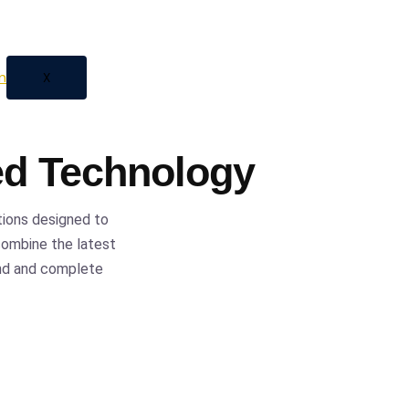
 automation, we provide
ess with confidence and
X
ed Technology
tions designed to
 combine the latest
ind and complete