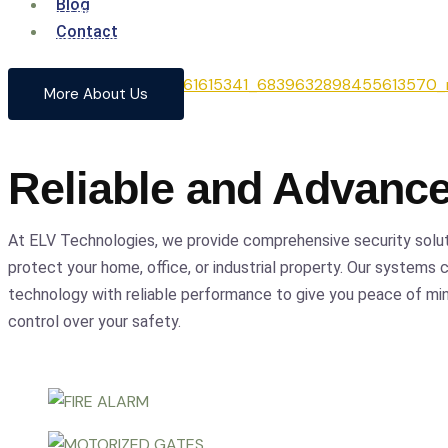
Blog
From cutting-edge security systems to advanced entrance
Contact
comprehensive solutions to safeguard your home and busin
precision.
More About Us
Reliable and Advanc
At ELV Technologies, we provide comprehensive security solu
protect your home, office, or industrial property. Our systems
technology with reliable performance to give you peace of m
control over your safety.