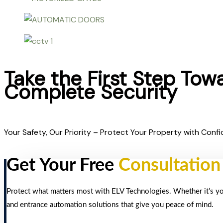
Take the First Step Tow
Complete Security
Your Safety, Our Priority – Protect Your Property with Confi
Get Your Free
Consultation
Protect what matters most with ELV Technologies. Whether it’s your
and entrance automation solutions that give you peace of mind.