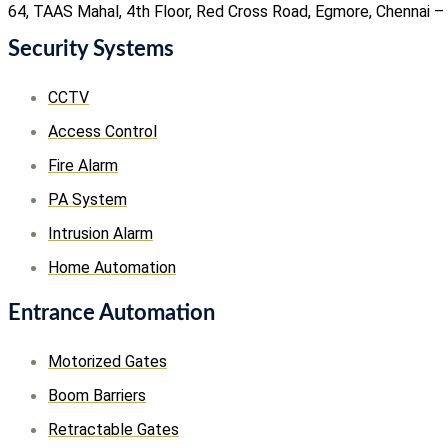
64, TAAS Mahal, 4th Floor, Red Cross Road, Egmore, Chennai –
Security Systems
CCTV
Access Control
Fire Alarm
PA System
Intrusion Alarm
Home Automation
Entrance Automation
Motorized Gates
Boom Barriers
Retractable Gates