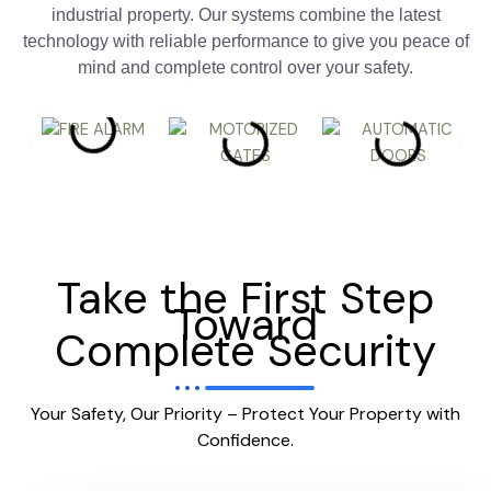
industrial property. Our systems combine the latest
technology with reliable performance to give you peace of
mind and complete control over your safety.
Take the First Step
Toward
Complete Security
Your Safety, Our Priority – Protect Your Property with
Confidence.