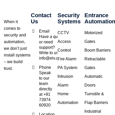
Contact
Security
Entrance
Us
Systems
Automatio
When it
comes to
Email
CCTV
Motorized
security and
Have a query
Access
Gates
automation,
or need
support?
we don’t just
Control
Boom Barriers
Write to us at
install systems
info@elv.co.in
Fire Alarm
Retractable
– we build
Phone
PA System
Gates
trust.
Speak
Intrusion
Automatic
to our
team
Alarm
Doors
directly
Home
Turnstile &
at +91
73974
Automation
Flap Barriers
60920
Industrial
Location