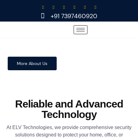
Skip
to
+91 7397460920
content
More About Us
Reliable and Advanced
Technology
At ELV Technologies, we provide comprehensive security
solutions designed to protect your home, office, or