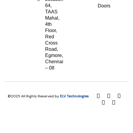
64,
Doors
TAAS
Mahal,
4th
Floor,
Red
Cross
Road,
Egmore,
Chennai
– 08
©2025 All Rights Reserved by
ELV Technologies