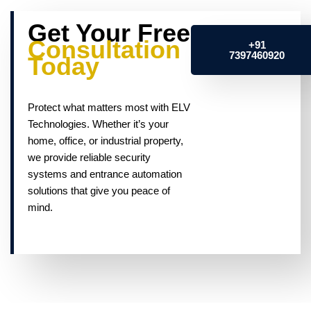
Get Your Free
Consultation
+91
7397460920
Today
Protect what matters most with ELV
Technologies. Whether it’s your
home, office, or industrial property,
we provide reliable security
systems and entrance automation
solutions that give you peace of
mind.