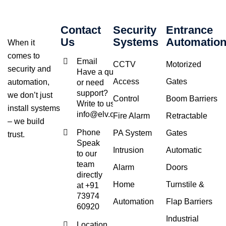
Contact
Security
Entrance
Us
Systems
Automatio
When it
comes to
Email
CCTV
Motorized
security and
Have a query
Access
Gates
automation,
or need
support?
we don’t just
Control
Boom Barriers
Write to us at
install systems
info@elv.co.in
Fire Alarm
Retractable
– we build
Phone
PA System
Gates
trust.
Speak
Intrusion
Automatic
to our
team
Alarm
Doors
directly
Home
Turnstile &
at +91
73974
Automation
Flap Barriers
60920
Industrial
Location