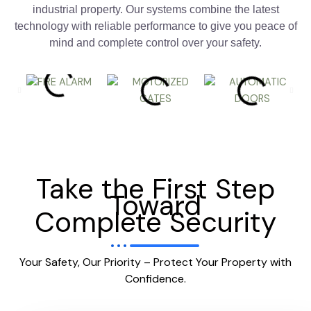
industrial property. Our systems combine the latest
technology with reliable performance to give you peace of
mind and complete control over your safety.
Take the First Step
Toward
Complete Security
Your Safety, Our Priority – Protect Your Property with
Confidence.