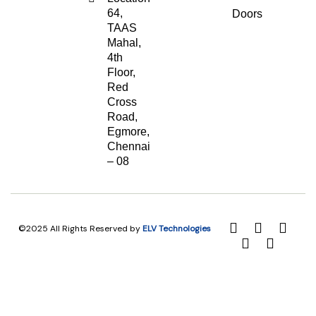
64,
Doors
TAAS
Mahal,
4th
Floor,
Red
Cross
Road,
Egmore,
Chennai
– 08
©2025 All Rights Reserved by
ELV Technologies