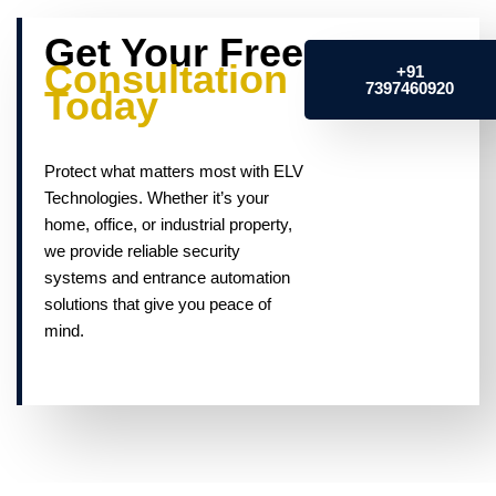
Get Your Free
Consultation
+91
7397460920
Today
Protect what matters most with ELV
Technologies. Whether it’s your
home, office, or industrial property,
we provide reliable security
systems and entrance automation
solutions that give you peace of
mind.