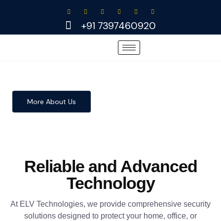
Skip
to
+91 7397460920
content
More About Us
Reliable and Advanced
Technology
At ELV Technologies, we provide comprehensive security
solutions designed to protect your home, office, or