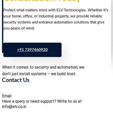
Protect what matters most with ELV Technologies. Whether it’s
your home, office, or industrial property, we provide reliable
security systems and entrance automation solutions that give
you peace of mind.
+91 7397460920
When it comes to security and automation, we
don’t just install systems – we build trust.
Contact Us
Email
Have a query or need support? Write to us at
info@elv.co.in