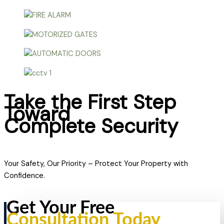
Take the First Step
Toward
Complete Security
Your Safety, Our Priority – Protect Your Property with
Confidence.
Get Your Free
Consultation Today