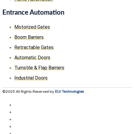
Entrance Automation
Motorized Gates
Boom Barriers
Retractable Gates
Automatic Doors
Turnstile & Flap Barriers
Industrial Doors
©2025 All Rights Reserved by
ELV Technologies