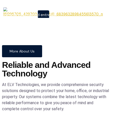
From cutting-edge security
X
systems to advanced entrance
automation, we provide
comprehensive solutions to
safeguard your home and
business with confidence and
precision.
More About Us
Reliable and Advanced
Technology
At ELV Technologies, we provide comprehensive security
solutions designed to protect your home, office, or industrial
property. Our systems combine the latest technology with
reliable performance to give you peace of mind and
complete control over your safety.