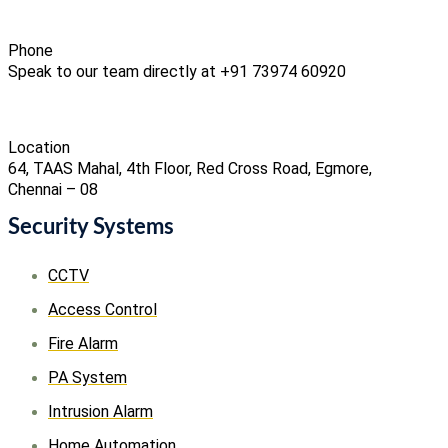
Phone
Speak to our team directly at +91 73974 60920
Location
64, TAAS Mahal, 4th Floor, Red Cross Road, Egmore,
Chennai – 08
Security Systems
CCTV
Access Control
Fire Alarm
PA System
Intrusion Alarm
Home Automation