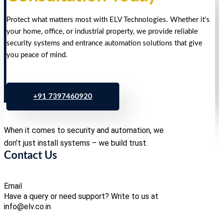
Protect what matters most with ELV Technologies. Whether it’s
your home, office, or industrial property, we provide reliable
security systems and entrance automation solutions that give
you peace of mind.
+91 7397460920
When it comes to security and automation, we
don’t just install systems – we build trust.
Contact Us
Email
Have a query or need support? Write to us at
info@elv.co.in