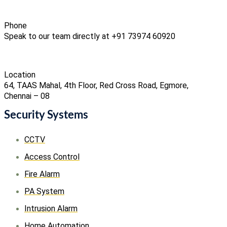
Phone
Speak to our team directly at +91 73974 60920
Location
64, TAAS Mahal, 4th Floor, Red Cross Road, Egmore,
Chennai – 08
Security Systems
CCTV
Access Control
Fire Alarm
PA System
Intrusion Alarm
Home Automation