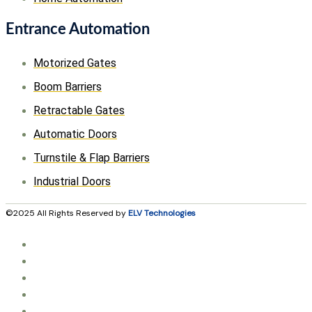
Entrance Automation
Motorized Gates
Boom Barriers
Retractable Gates
Automatic Doors
Turnstile & Flap Barriers
Industrial Doors
©2025 All Rights Reserved by
ELV Technologies