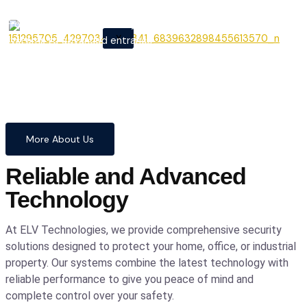
From cutting-edge security
X
systems to advanced entrance
automation, we provide
comprehensive solutions to
safeguard your home and
business with confidence and
precision.
More About Us
Reliable and Advanced
Technology
At ELV Technologies, we provide comprehensive security
solutions designed to protect your home, office, or industrial
property. Our systems combine the latest technology with
reliable performance to give you peace of mind and
complete control over your safety.