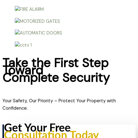
Take the First Step
Toward
Complete Security
Your Safety, Our Priority – Protect Your Property with
Confidence.
Get Your Free
Consultation Today