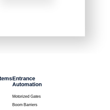
stems
Entrance
Automation
Motorized Gates
Boom Barriers