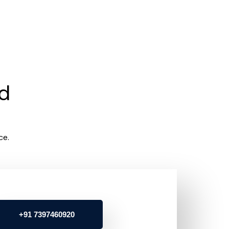
rd
ce.
+91 7397460920