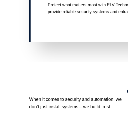
Protect what matters most with ELV Technolo
provide reliable security systems and entr
When it comes to security and automation, we
don’t just install systems – we build trust.