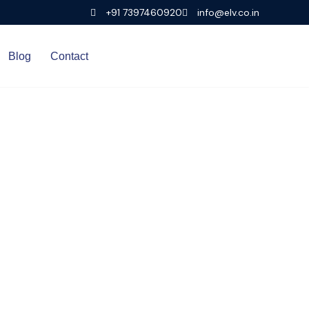
+91 7397460920
info@elv.co.in
Blog
Contact