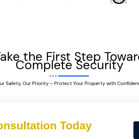
ake the First Step Towa
Complete Security
ur Safety, Our Priority – Protect Your Property with Confiden
nsultation Today