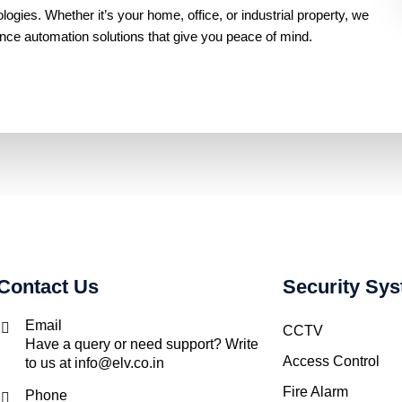
gies. Whether it’s your home, office, or industrial property, we
ance automation solutions that give you peace of mind.
Contact Us
Security Sy
Email
CCTV
Have a query or need support? Write
Access Control
to us at info@elv.co.in
Fire Alarm
Phone