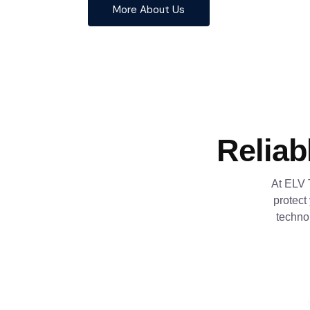
More About Us
Reliab
At ELV 
protect
techno