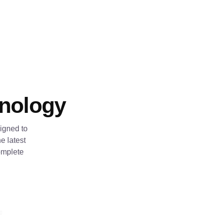
hnology
igned to
e latest
omplete