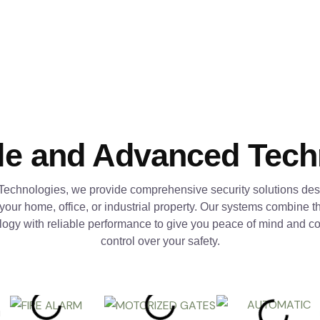
le and Advanced Tec
Technologies, we provide comprehensive security solutions des
 your home, office, or industrial property. Our systems combine th
logy with reliable performance to give you peace of mind and c
control over your safety.