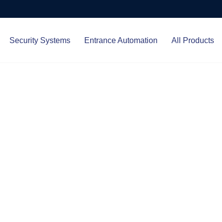
Security Systems
Entrance Automation
All Products
Protect.
ced entrance automation, we
 your home and business with