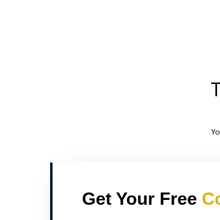
T
Yo
Get Your Free
Co