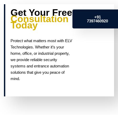
Get Your Free
Consultation
+91
7397460920
Today
Protect what matters most with ELV
Technologies. Whether it’s your
home, office, or industrial property,
we provide reliable security
systems and entrance automation
solutions that give you peace of
mind.