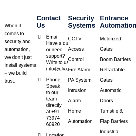
Contact
Security
Entrance
Us
Systems
Automatio
When it
comes to
Email
CCTV
Motorized
security and
Have a query
Access
Gates
automation,
or need
support?
we don’t just
Control
Boom Barriers
Write to us at
install systems
info@elv.co.in
Fire Alarm
Retractable
– we build
Phone
PA System
Gates
trust.
Speak
Intrusion
Automatic
to our
team
Alarm
Doors
directly
Home
Turnstile &
at +91
73974
Automation
Flap Barriers
60920
Industrial
Location