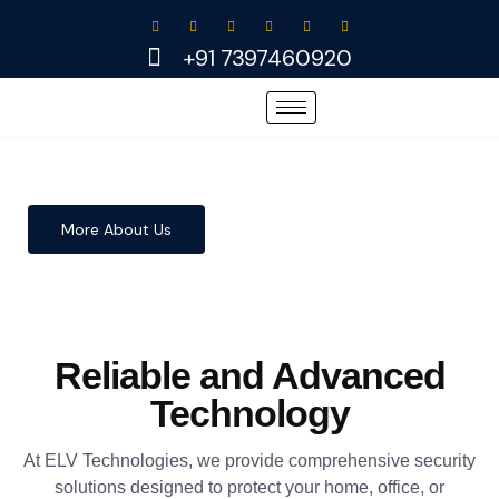
Skip
to
+91 7397460920
content
More About Us
Reliable and Advanced
Technology
At ELV Technologies, we provide comprehensive security
solutions designed to protect your home, office, or