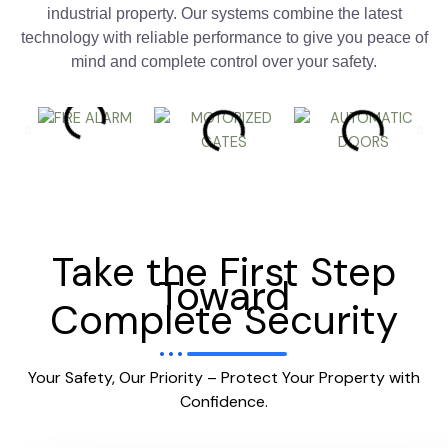
industrial property. Our systems combine the latest
technology with reliable performance to give you peace of
mind and complete control over your safety.
Take the First Step
Toward
Complete Security
Your Safety, Our Priority – Protect Your Property with
Confidence.