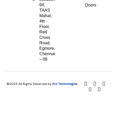
64,
Doors
TAAS
Mahal,
4th
Floor,
Red
Cross
Road,
Egmore,
Chennai
– 08
©2025 All Rights Reserved by
ELV Technologies