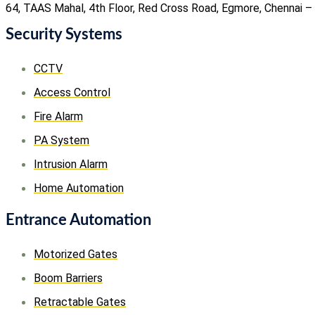
64, TAAS Mahal, 4th Floor, Red Cross Road, Egmore, Chennai –
Security Systems
CCTV
Access Control
Fire Alarm
PA System
Intrusion Alarm
Home Automation
Entrance Automation
Motorized Gates
Boom Barriers
Retractable Gates