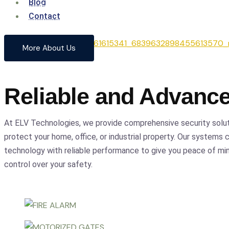
Blog
From cutting-edge security systems to advanced entrance
Contact
comprehensive solutions to safeguard your home and busin
precision.
More About Us
Reliable and Advanc
At ELV Technologies, we provide comprehensive security solu
protect your home, office, or industrial property. Our systems
technology with reliable performance to give you peace of m
control over your safety.