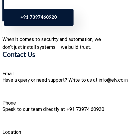
+91 7397460920
When it comes to security and automation, we
don’t just install systems – we build trust.
Contact Us
Email
Have a query or need support? Write to us at info@elv.co.in
Phone
Speak to our team directly at +91 73974 60920
Location