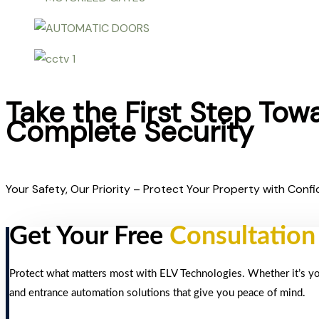
Take the First Step Tow
Complete Security
Your Safety, Our Priority – Protect Your Property with Confi
Get Your Free
Consultation
Protect what matters most with ELV Technologies. Whether it’s your
and entrance automation solutions that give you peace of mind.