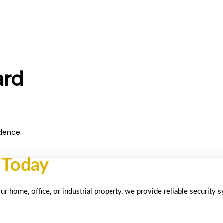
ard
dence.
 Today
 home, office, or industrial property, we provide reliable security 