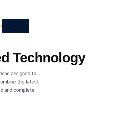
 automation, we provide
ess with confidence and
X
ed Technology
tions designed to
 combine the latest
ind and complete