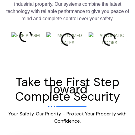
industrial property. Our systems combine the latest
technology with reliable performance to give you peace of
mind and complete control over your safety.
Take the First Step
Toward
Complete Security
Your Safety, Our Priority – Protect Your Property with
Confidence.