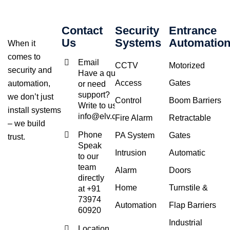
Contact
Security
Entrance
Us
Systems
Automatio
When it
comes to
Email
CCTV
Motorized
security and
Have a query
Access
Gates
automation,
or need
support?
we don’t just
Control
Boom Barriers
Write to us at
install systems
info@elv.co.in
Fire Alarm
Retractable
– we build
Phone
PA System
Gates
trust.
Speak
Intrusion
Automatic
to our
team
Alarm
Doors
directly
Home
Turnstile &
at +91
73974
Automation
Flap Barriers
60920
Industrial
Location