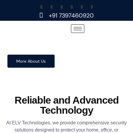
Skip
to
+91 7397460920
content
More About Us
Reliable and Advanced
Technology
At ELV Technologies, we provide comprehensive security
solutions designed to protect your home, office, or