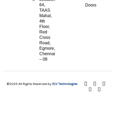
64,
Doors
TAAS
Mahal,
4th
Floor,
Red
Cross
Road,
Egmore,
Chennai
– 08
©2025 All Rights Reserved by
ELV Technologies