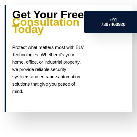
Get Your Free
Consultation
+91
7397460920
Today
Protect what matters most with ELV
Technologies. Whether it’s your
home, office, or industrial property,
we provide reliable security
systems and entrance automation
solutions that give you peace of
mind.