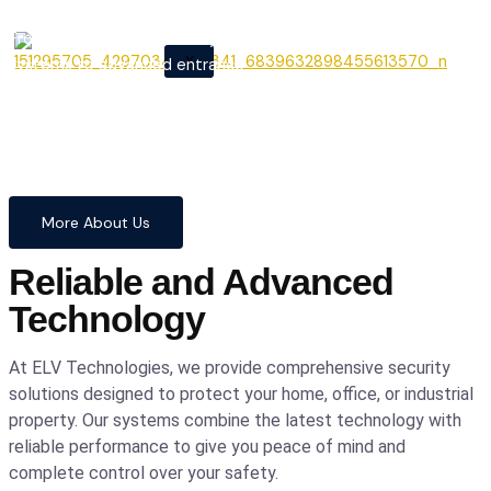
From cutting-edge security
X
systems to advanced entrance
automation, we provide
comprehensive solutions to
safeguard your home and
business with confidence and
precision.
More About Us
Reliable and Advanced
Technology
At ELV Technologies, we provide comprehensive security
solutions designed to protect your home, office, or industrial
property. Our systems combine the latest technology with
reliable performance to give you peace of mind and
complete control over your safety.