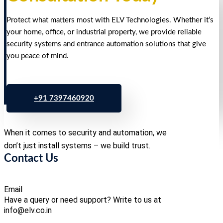
Protect what matters most with ELV Technologies. Whether it’s
your home, office, or industrial property, we provide reliable
security systems and entrance automation solutions that give
you peace of mind.
+91 7397460920
When it comes to security and automation, we
don’t just install systems – we build trust.
Contact Us
Email
Have a query or need support? Write to us at
info@elv.co.in