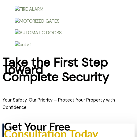
Take the First Step
Toward
Complete Security
Your Safety, Our Priority – Protect Your Property with
Confidence.
Get Your Free
Consultation Today