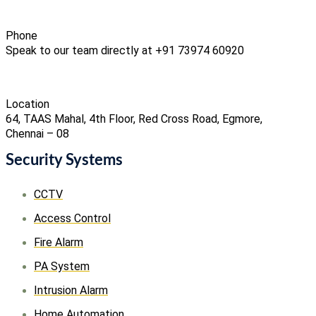
Phone
Speak to our team directly at +91 73974 60920
Location
64, TAAS Mahal, 4th Floor, Red Cross Road, Egmore,
Chennai – 08
Security Systems
CCTV
Access Control
Fire Alarm
PA System
Intrusion Alarm
Home Automation