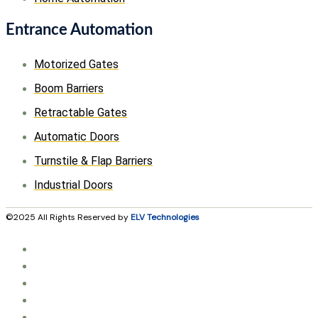
Entrance Automation
Motorized Gates
Boom Barriers
Retractable Gates
Automatic Doors
Turnstile & Flap Barriers
Industrial Doors
©2025 All Rights Reserved by
ELV Technologies