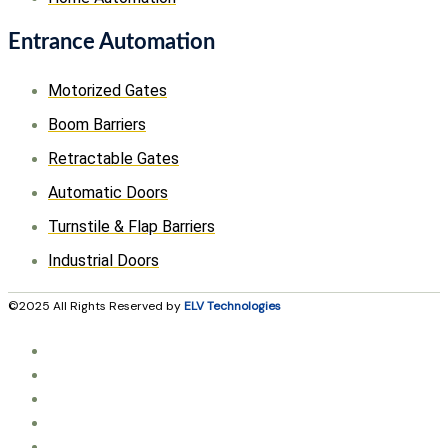
Entrance Automation
Motorized Gates
Boom Barriers
Retractable Gates
Automatic Doors
Turnstile & Flap Barriers
Industrial Doors
©2025 All Rights Reserved by
ELV Technologies