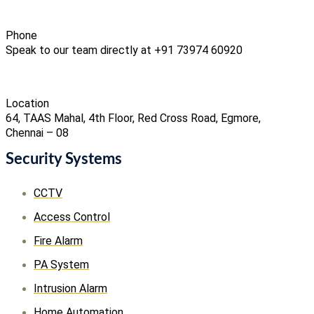
Phone
Speak to our team directly at +91 73974 60920
Location
64, TAAS Mahal, 4th Floor, Red Cross Road, Egmore,
Chennai – 08
Security Systems
CCTV
Access Control
Fire Alarm
PA System
Intrusion Alarm
Home Automation