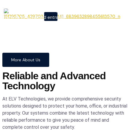
From cutting-edge security
X
systems to advanced entrance
automation, we provide
comprehensive solutions to
safeguard your home and
business with confidence and
precision.
More About Us
Reliable and Advanced
Technology
At ELV Technologies, we provide comprehensive security
solutions designed to protect your home, office, or industrial
property. Our systems combine the latest technology with
reliable performance to give you peace of mind and
complete control over your safety.