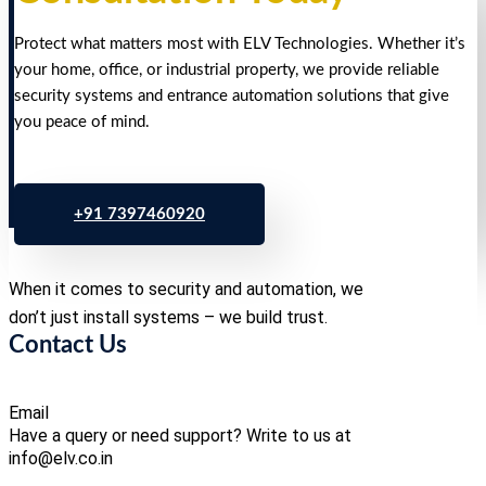
Protect what matters most with ELV Technologies. Whether it’s
your home, office, or industrial property, we provide reliable
security systems and entrance automation solutions that give
you peace of mind.
+91 7397460920
When it comes to security and automation, we
don’t just install systems – we build trust.
Contact Us
Email
Have a query or need support? Write to us at
info@elv.co.in