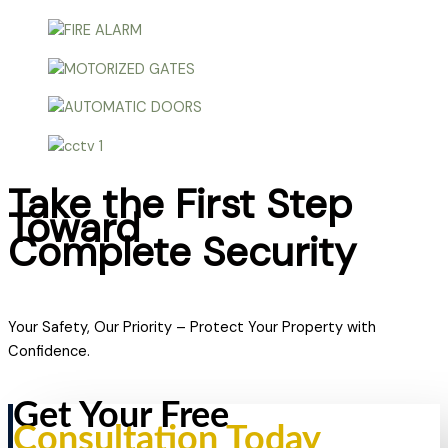
Take the First Step
Toward
Complete Security
Your Safety, Our Priority – Protect Your Property with
Confidence.
Get Your Free
Consultation Today