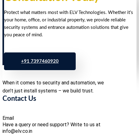
Protect what matters most with ELV Technologies. Whether it’s
your home, office, or industrial property, we provide reliable
security systems and entrance automation solutions that give
you peace of mind.
+91 7397460920
When it comes to security and automation, we
don’t just install systems – we build trust.
Contact Us
Email
Have a query or need support? Write to us at
info@elv.co.in