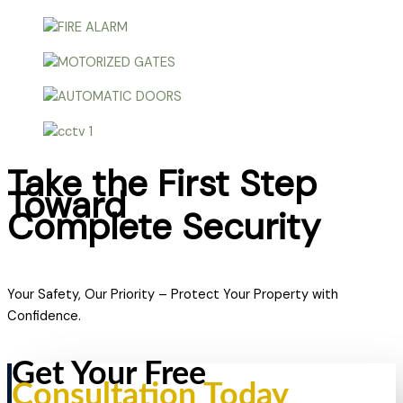
Take the First Step
Toward
Complete Security
Your Safety, Our Priority – Protect Your Property with
Confidence.
Get Your Free
Consultation Today