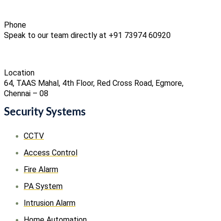
Phone
Speak to our team directly at +91 73974 60920
Location
64, TAAS Mahal, 4th Floor, Red Cross Road, Egmore,
Chennai – 08
Security Systems
CCTV
Access Control
Fire Alarm
PA System
Intrusion Alarm
Home Automation