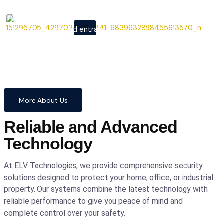
From cutting-edge security
X
systems to advanced entrance
automation, we provide
comprehensive solutions to
safeguard your home and
business with confidence and
precision.
More About Us
Reliable and Advanced
Technology
At ELV Technologies, we provide comprehensive security
solutions designed to protect your home, office, or industrial
property. Our systems combine the latest technology with
reliable performance to give you peace of mind and
complete control over your safety.