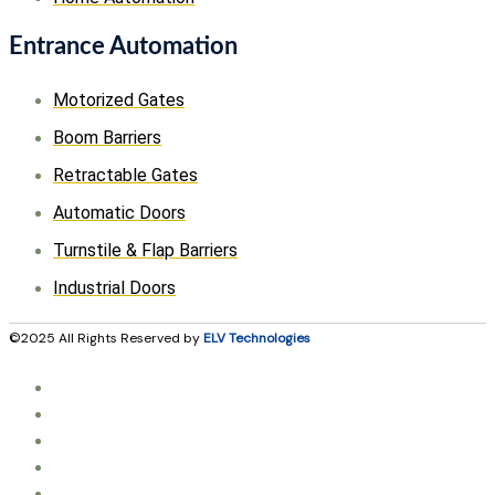
Entrance Automation
Motorized Gates
Boom Barriers
Retractable Gates
Automatic Doors
Turnstile & Flap Barriers
Industrial Doors
©2025 All Rights Reserved by
ELV Technologies