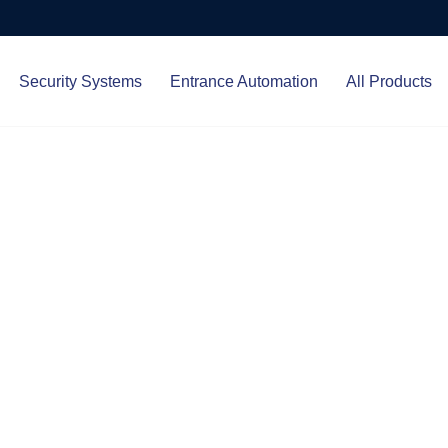
Security Systems
Entrance Automation
All Products
Protect.
ced entrance automation, we
 your home and business with