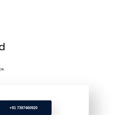
rd
ce.
+91 7397460920