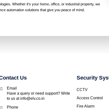
gies. Whether it’s your home, office, or industrial property, we
ance automation solutions that give you peace of mind.
Contact Us
Security Sy
Email
CCTV
Have a query or need support? Write
Access Control
to us at info@elv.co.in
Fire Alarm
Phone