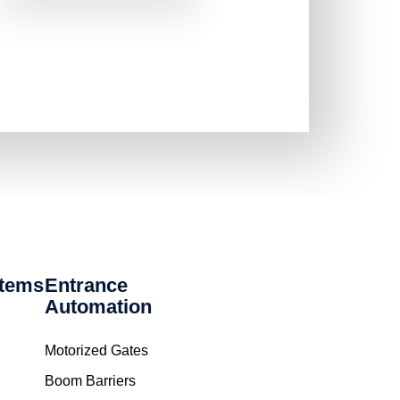
stems
Entrance
Automation
Motorized Gates
Boom Barriers