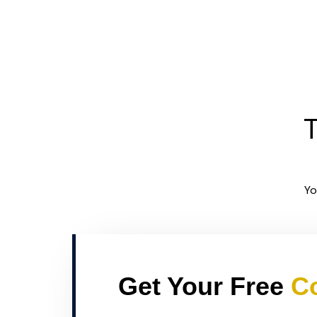
T
Yo
Get Your Free
Co