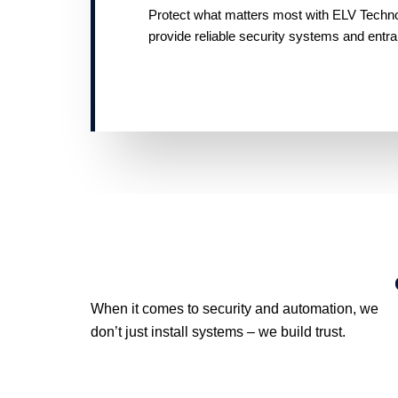
Protect what matters most with ELV Technolo
provide reliable security systems and entr
When it comes to security and automation, we
don’t just install systems – we build trust.