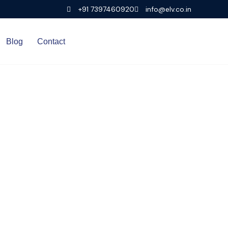
+91 7397460920
info@elv.co.in
Blog
Contact