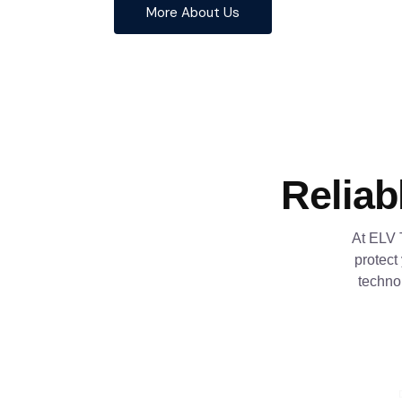
More About Us
Reliab
At ELV 
protect
techno