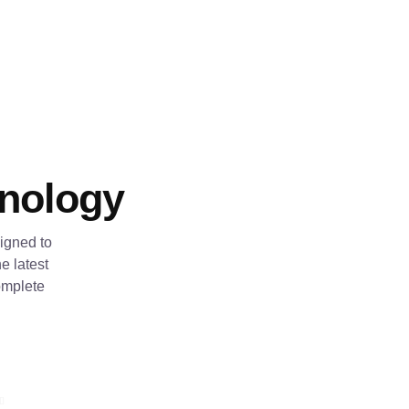
hnology
igned to
e latest
omplete