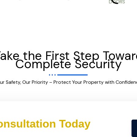
ake the First Step Towa
Complete Security
ur Safety, Our Priority – Protect Your Property with Confiden
nsultation Today