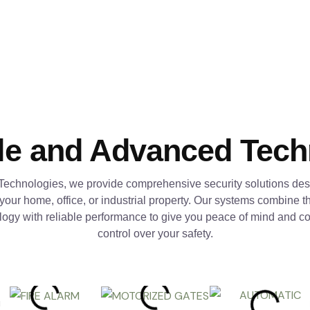
le and Advanced Tec
Technologies, we provide comprehensive security solutions des
 your home, office, or industrial property. Our systems combine th
logy with reliable performance to give you peace of mind and c
control over your safety.