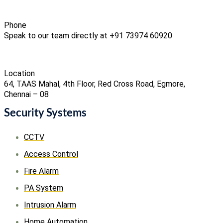
Phone
Speak to our team directly at +91 73974 60920
Location
64, TAAS Mahal, 4th Floor, Red Cross Road, Egmore,
Chennai – 08
Security Systems
CCTV
Access Control
Fire Alarm
PA System
Intrusion Alarm
Home Automation