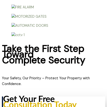
Take the First Step
Toward
Complete Security
Your Safety, Our Priority – Protect Your Property with
Confidence.
Get Your Free
Consultation Today