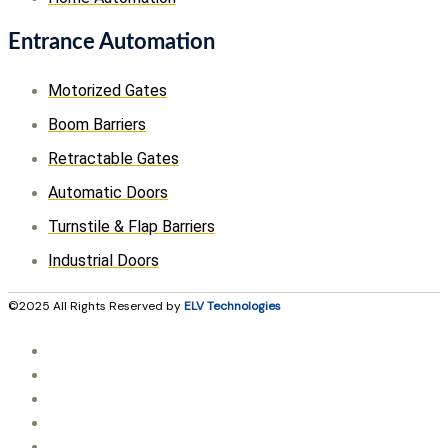
Entrance Automation
Motorized Gates
Boom Barriers
Retractable Gates
Automatic Doors
Turnstile & Flap Barriers
Industrial Doors
©2025 All Rights Reserved by
ELV Technologies