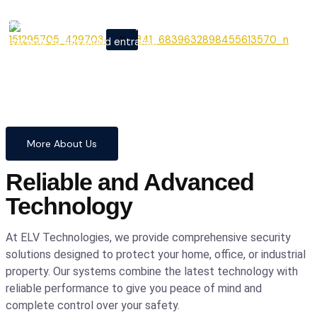
From cutting-edge security
X
systems to advanced entrance
automation, we provide
comprehensive solutions to
safeguard your home and
business with confidence and
precision.
More About Us
Reliable and Advanced
Technology
At ELV Technologies, we provide comprehensive security
solutions designed to protect your home, office, or industrial
property. Our systems combine the latest technology with
reliable performance to give you peace of mind and
complete control over your safety.