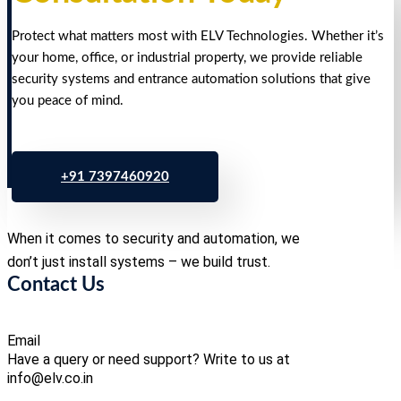
Protect what matters most with ELV Technologies. Whether it’s
your home, office, or industrial property, we provide reliable
security systems and entrance automation solutions that give
you peace of mind.
+91 7397460920
When it comes to security and automation, we
don’t just install systems – we build trust.
Contact Us
Email
Have a query or need support? Write to us at
info@elv.co.in