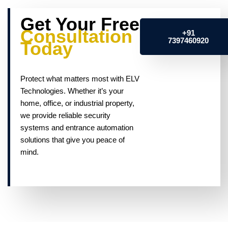
Get Your Free
Consultation
+91
7397460920
Today
Protect what matters most with ELV
Technologies. Whether it’s your
home, office, or industrial property,
we provide reliable security
systems and entrance automation
solutions that give you peace of
mind.