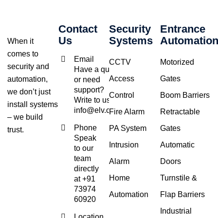
Contact
Security
Entrance
Us
Systems
Automatio
When it
comes to
Email
CCTV
Motorized
security and
Have a query
Access
Gates
automation,
or need
support?
we don’t just
Control
Boom Barriers
Write to us at
install systems
info@elv.co.in
Fire Alarm
Retractable
– we build
Phone
PA System
Gates
trust.
Speak
Intrusion
Automatic
to our
team
Alarm
Doors
directly
Home
Turnstile &
at +91
73974
Automation
Flap Barriers
60920
Industrial
Location