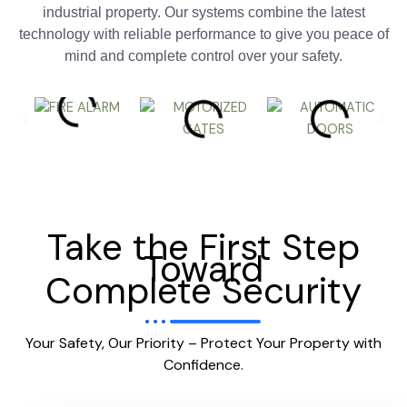
industrial property. Our systems combine the latest
technology with reliable performance to give you peace of
mind and complete control over your safety.
Take the First Step
Toward
Complete Security
Your Safety, Our Priority – Protect Your Property with
Confidence.