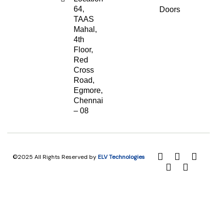
64,
Doors
TAAS
Mahal,
4th
Floor,
Red
Cross
Road,
Egmore,
Chennai
– 08
©2025 All Rights Reserved by
ELV Technologies