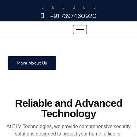
Skip
to
+91 7397460920
content
More About Us
Reliable and Advanced
Technology
At ELV Technologies, we provide comprehensive security
solutions designed to protect your home, office, or