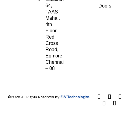
64,
Doors
TAAS
Mahal,
4th
Floor,
Red
Cross
Road,
Egmore,
Chennai
– 08
©2025 All Rights Reserved by
ELV Technologies