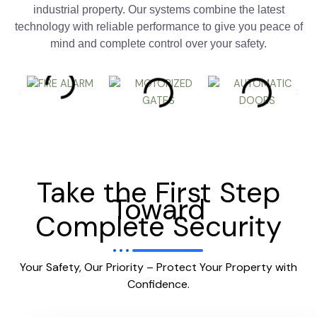
industrial property. Our systems combine the latest
technology with reliable performance to give you peace of
mind and complete control over your safety.
Take the First Step
Toward
Complete Security
Your Safety, Our Priority – Protect Your Property with
Confidence.