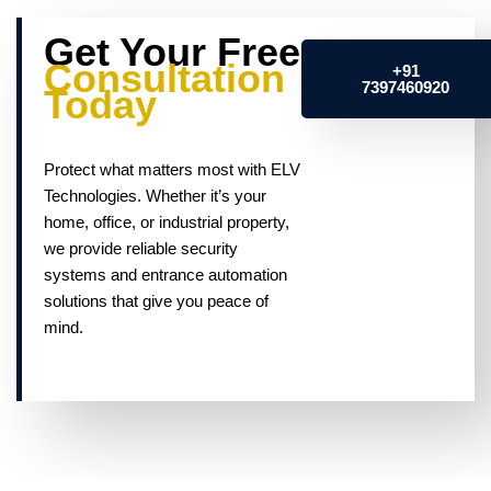
Get Your Free
Consultation
+91
7397460920
Today
Protect what matters most with ELV
Technologies. Whether it’s your
home, office, or industrial property,
we provide reliable security
systems and entrance automation
solutions that give you peace of
mind.