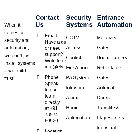
Contact
Security
Entrance
Us
Systems
Automatio
When it
comes to
Email
CCTV
Motorized
security and
Have a query
Access
Gates
automation,
or need
support?
we don’t just
Control
Boom Barriers
Write to us at
install systems
info@elv.co.in
Fire Alarm
Retractable
– we build
Phone
PA System
Gates
trust.
Speak
Intrusion
Automatic
to our
team
Alarm
Doors
directly
Home
Turnstile &
at +91
73974
Automation
Flap Barriers
60920
Industrial
Location