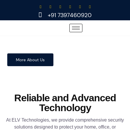
Skip
to
+91 7397460920
content
More About Us
Reliable and Advanced
Technology
At ELV Technologies, we provide comprehensive security
solutions designed to protect your home, office, or