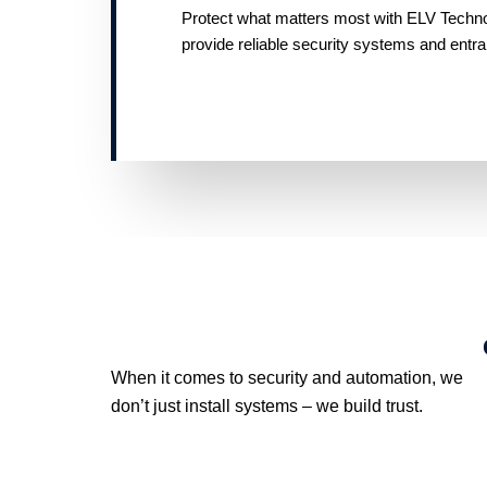
Protect what matters most with ELV Technolo
provide reliable security systems and entr
When it comes to security and automation, we
don’t just install systems – we build trust.