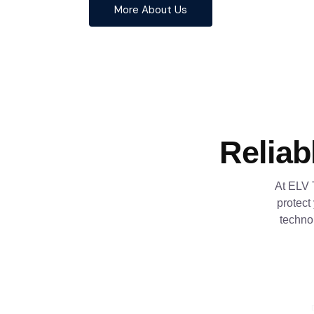
More About Us
Reliab
At ELV 
protect
techno