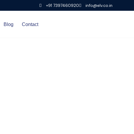
+91 7397460920
info@elv.co.in
Blog
Contact