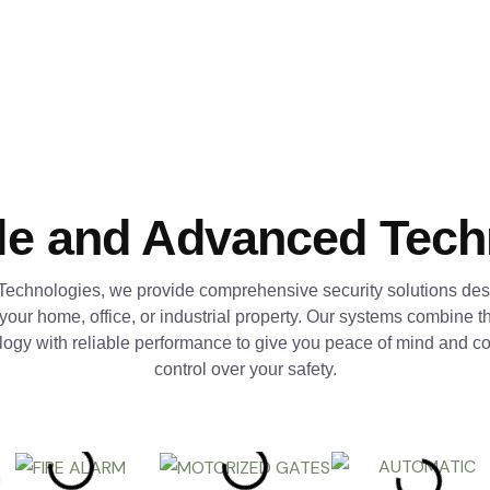
le and Advanced Tec
Technologies, we provide comprehensive security solutions des
 your home, office, or industrial property. Our systems combine th
logy with reliable performance to give you peace of mind and c
control over your safety.