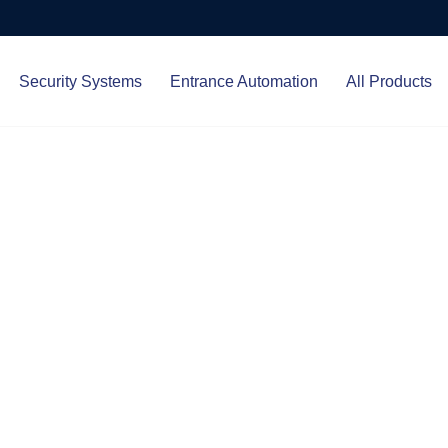
Security Systems
Entrance Automation
All Products
Protect.
ced entrance automation, we
 your home and business with