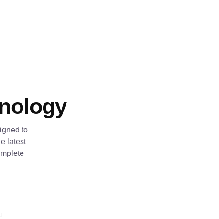
hnology
igned to
e latest
omplete