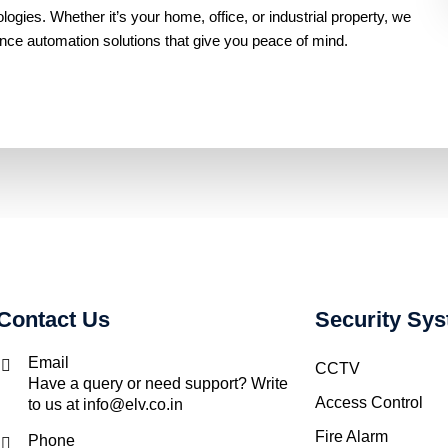
gies. Whether it’s your home, office, or industrial property, we
ance automation solutions that give you peace of mind.
Contact Us
Security Sy
Email
CCTV
Have a query or need support? Write
Access Control
to us at info@elv.co.in
Fire Alarm
Phone