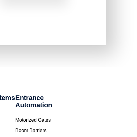
stems
Entrance
Automation
Motorized Gates
Boom Barriers