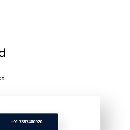
rd
ce.
+91 7397460920