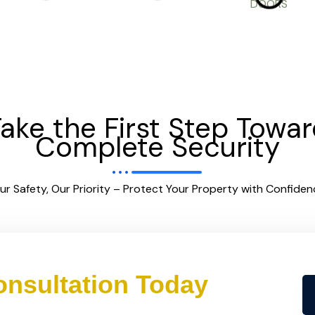
ake the First Step Towa
Complete Security
ur Safety, Our Priority – Protect Your Property with Confiden
nsultation Today