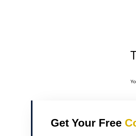
T
Yo
Get Your Free
Co