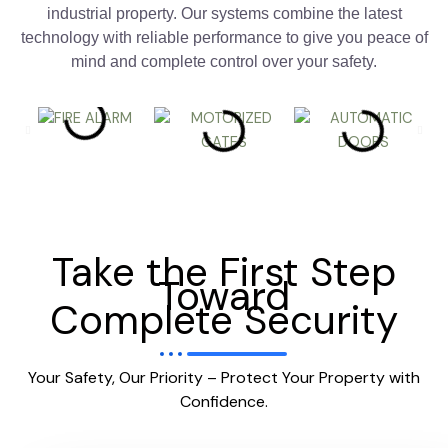
industrial property. Our systems combine the latest
technology with reliable performance to give you peace of
mind and complete control over your safety.
Take the First Step
Toward
Complete Security
Your Safety, Our Priority – Protect Your Property with
Confidence.