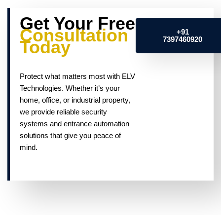
Get Your Free
Consultation
+91
7397460920
Today
Protect what matters most with ELV
Technologies. Whether it’s your
home, office, or industrial property,
we provide reliable security
systems and entrance automation
solutions that give you peace of
mind.