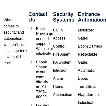
Contact
Security
Entrance
Us
Systems
Automatio
When it
comes to
Email
CCTV
Motorized
security and
Have a query
Access
Gates
automation,
or need
support?
we don’t just
Control
Boom Barriers
Write to us at
install systems
info@elv.co.in
Fire Alarm
Retractable
– we build
Phone
PA System
Gates
trust.
Speak
Intrusion
Automatic
to our
team
Alarm
Doors
directly
Home
Turnstile &
at +91
73974
Automation
Flap Barriers
60920
Industrial
Location