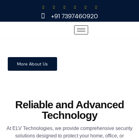
Skip
to
+91 7397460920
content
More About Us
Reliable and Advanced
Technology
At ELV Technologies, we provide comprehensive security
solutions designed to protect your home, office, or