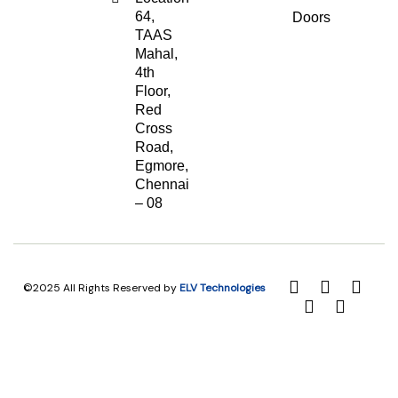
64,
Doors
TAAS
Mahal,
4th
Floor,
Red
Cross
Road,
Egmore,
Chennai
– 08
©2025 All Rights Reserved by
ELV Technologies