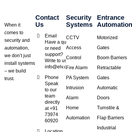
Contact
Security
Entrance
Us
Systems
Automatio
When it
comes to
Email
CCTV
Motorized
security and
Have a query
Access
Gates
automation,
or need
support?
we don’t just
Control
Boom Barriers
Write to us at
install systems
info@elv.co.in
Fire Alarm
Retractable
– we build
Phone
PA System
Gates
trust.
Speak
Intrusion
Automatic
to our
team
Alarm
Doors
directly
Home
Turnstile &
at +91
73974
Automation
Flap Barriers
60920
Industrial
Location