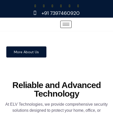
Skip
to
+91 7397460920
content
More About Us
Reliable and Advanced
Technology
At ELV Technologies, we provide comprehensive security
solutions designed to protect your home, office, or