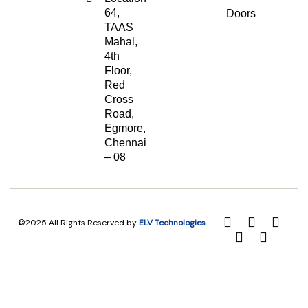
64,
Doors
TAAS
Mahal,
4th
Floor,
Red
Cross
Road,
Egmore,
Chennai
– 08
©2025 All Rights Reserved by
ELV Technologies