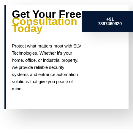
Get Your Free
Consultation
+91
7397460920
Today
Protect what matters most with ELV
Technologies. Whether it’s your
home, office, or industrial property,
we provide reliable security
systems and entrance automation
solutions that give you peace of
mind.