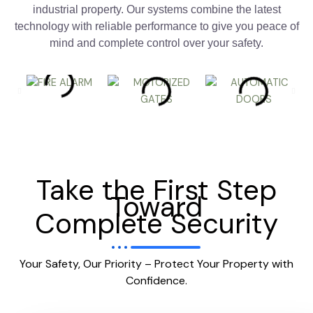
industrial property. Our systems combine the latest
technology with reliable performance to give you peace of
mind and complete control over your safety.
Take the First Step
Toward
Complete Security
Your Safety, Our Priority – Protect Your Property with
Confidence.