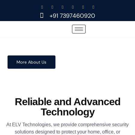
Skip
to
+91 7397460920
content
More About Us
Reliable and Advanced
Technology
At ELV Technologies, we provide comprehensive security
solutions designed to protect your home, office, or