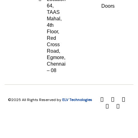
64,
Doors
TAAS
Mahal,
4th
Floor,
Red
Cross
Road,
Egmore,
Chennai
– 08
©2025 All Rights Reserved by
ELV Technologies