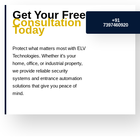
Get Your Free
Consultation
+91
7397460920
Today
Protect what matters most with ELV
Technologies. Whether it’s your
home, office, or industrial property,
we provide reliable security
systems and entrance automation
solutions that give you peace of
mind.