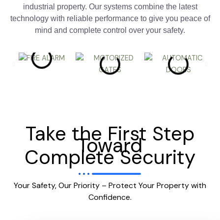
industrial property. Our systems combine the latest
technology with reliable performance to give you peace of
mind and complete control over your safety.
Take the First Step
Toward
Complete Security
Your Safety, Our Priority – Protect Your Property with
Confidence.