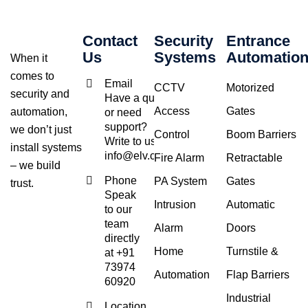
Contact
Security
Entrance
Us
Systems
Automatio
When it
comes to
Email
CCTV
Motorized
security and
Have a query
Access
Gates
automation,
or need
support?
we don’t just
Control
Boom Barriers
Write to us at
install systems
info@elv.co.in
Fire Alarm
Retractable
– we build
Phone
PA System
Gates
trust.
Speak
Intrusion
Automatic
to our
team
Alarm
Doors
directly
Home
Turnstile &
at +91
73974
Automation
Flap Barriers
60920
Industrial
Location