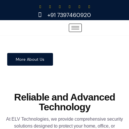
Skip
to
+91 7397460920
content
More About Us
Reliable and Advanced
Technology
At ELV Technologies, we provide comprehensive security
solutions designed to protect your home, office, or