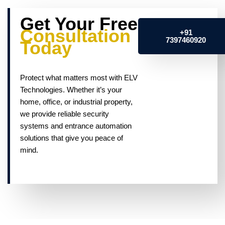
Get Your Free
Consultation
+91
7397460920
Today
Protect what matters most with ELV
Technologies. Whether it’s your
home, office, or industrial property,
we provide reliable security
systems and entrance automation
solutions that give you peace of
mind.