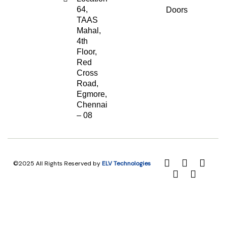
64,
Doors
TAAS
Mahal,
4th
Floor,
Red
Cross
Road,
Egmore,
Chennai
– 08
©2025 All Rights Reserved by
ELV Technologies