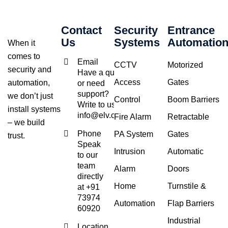
Contact
Security
Entrance
Us
Systems
Automatio
When it
comes to
Email
CCTV
Motorized
security and
Have a query
Access
Gates
automation,
or need
support?
we don’t just
Control
Boom Barriers
Write to us at
install systems
info@elv.co.in
Fire Alarm
Retractable
– we build
Phone
PA System
Gates
trust.
Speak
Intrusion
Automatic
to our
team
Alarm
Doors
directly
Home
Turnstile &
at +91
73974
Automation
Flap Barriers
60920
Industrial
Location