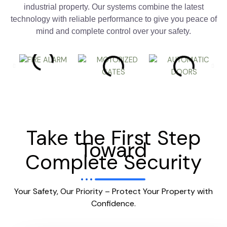
industrial property. Our systems combine the latest
technology with reliable performance to give you peace of
mind and complete control over your safety.
Take the First Step
Toward
Complete Security
Your Safety, Our Priority – Protect Your Property with
Confidence.